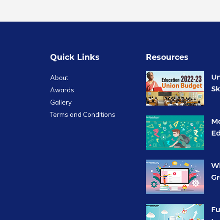
Quick Links
Resources
Un
About
Sk
Awards
Gallery
Terms and Conditions
Mo
Ed
Wh
Gr
Fu