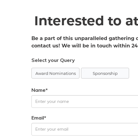
Interested to 
Be a part of this unparalleled gathering 
contact us! We will be in touch within 24
Select your Query
Award Nominations
Sponsorship
Name*
Email*