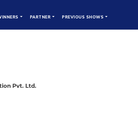
WINNERS
PARTNER
PREVIOUS SHOWS
ion Pvt. Ltd.