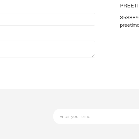
PREET
858889
preetim