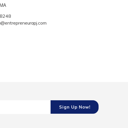
IMA
8248
a@entrepreneurapj.com