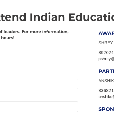
attend Indian Educat
of leaders. For more information,
AWA
 hours!
SHREY
892024
pshrey@f
PART
ANSHI
836821
anshika@
SPON