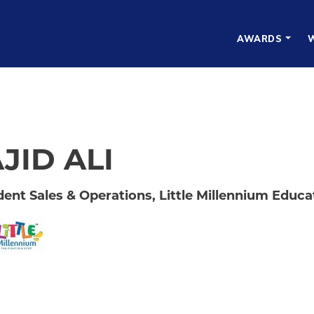
AWARDS
JID ALI
dent Sales & Operations, Little Millennium Educat