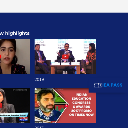
w highlights
2019
IEA PASS