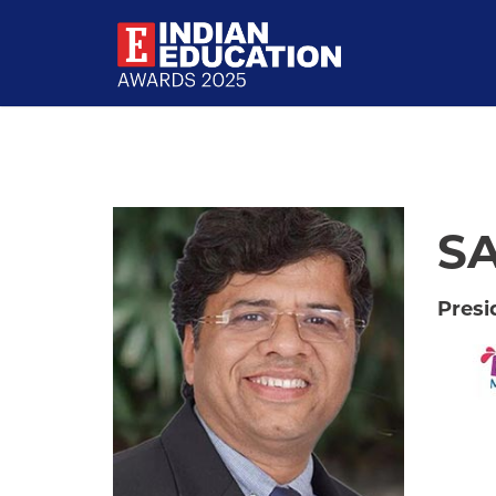
SA
Presi