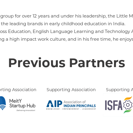
roup for over 12 years and under his leadership, the Little 
he leading brands in early childhood education in India.
across Education, English Language Learning and Technology A
ing a high impact work culture, and in his free time, he enjo
Previous Partners
rting Association
Supporting Association
Supporting A