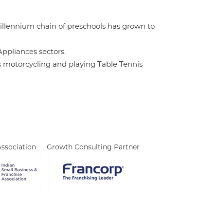
Millennium chain of preschools has grown to
ppliances sectors.
ys motorcycling and playing Table Tennis
ssociation
Growth Consulting Partner