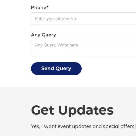
Phone*
Any Query
Get Updates
Yes, I want event updates and special offers!