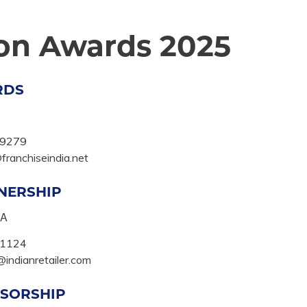
ion Awards 2025
RDS
9279
ranchiseindia.net
NERSHIP
KA
1124
indianretailer.com
SORSHIP