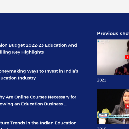
Previous sho
ion Budget 2022-23 Education And
illing Key Highlights
neymaking Ways to Invest in India’s
ucation Industry
2021
y Are Online Courses Necessary for
owing an Education Business ...
ture Trends in the Indian Education