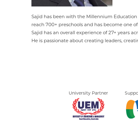
Sajid has been with the Millennium Education g
reach 700+ preschools and has become one of t
Sajid has an overall experience of 27+ years 
He is passionate about creating leaders, creat
University Partner
Suppo