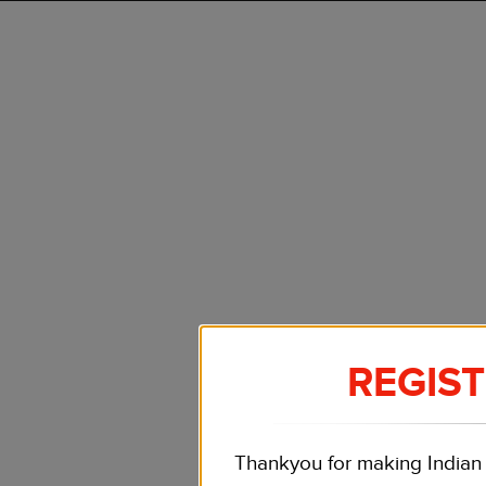
REGIS
Thankyou for making Indian