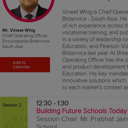
Vineet Whig is Chief Opera
Britannica - South Asia. He
of rich experience across 
Mr. Vineet Whig
vocational training, and p
Chief Operating Officer,
in a variety of leadership ro
Encyclopedia Britannica-
Education, and Pearson VUE
South Asia
Britannica last year. At Bri
Operating Officer has the o
Add to
and product development f
Calendar
Education. His key mandate
innovative solutions which 
to each market's context a
12:30 - 1:30
Session 2
Building Future Schools Today
Session Chair: Mr. Prabhat Jai
School