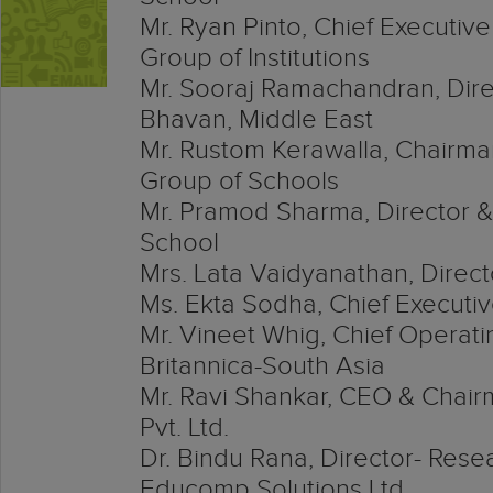
Mr. Ryan Pinto, Chief Executive
Group of Institutions
Mr. Sooraj Ramachandran, Dire
Bhavan, Middle East
Mr. Rustom Kerawalla, Chairm
Group of Schools
Mr. Pramod Sharma, Director &
School
Mrs. Lata Vaidyanathan, Directo
Ms. Ekta Sodha, Chief Executiv
Mr. Vineet Whig, Chief Operati
Britannica-South Asia
Mr. Ravi Shankar, CEO & Chai
Pvt. Ltd.
Dr. Bindu Rana, Director- Res
Educomp Solutions Ltd.