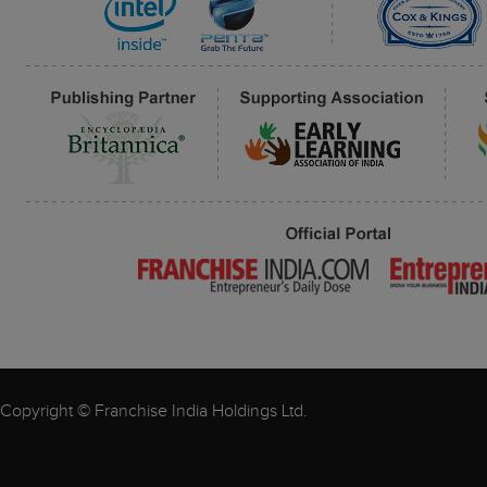
Copyright © Franchise India Holdings Ltd.