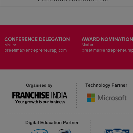
CONFERENCE DELEGATION
AWARD NOMINATION
Mail at
Mail at
preetima@entrepreneurapj.com
preetima@entrepreneurap