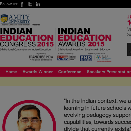
Follow us:
J
1
Vi
S
H
Home
Awards Winner
Conference
Speakers Presentatio
"In the Indian context, we a
learning in future schools
evolving pedagogy supporte
capabilities, towards succe
divide that currently exists.