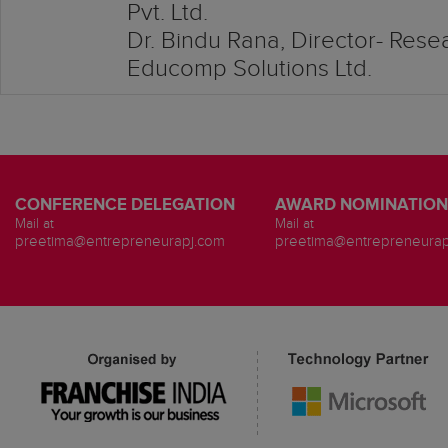
Pvt. Ltd.
Dr. Bindu Rana, Director- Res
Educomp Solutions Ltd.
CONFERENCE DELEGATION
AWARD NOMINATION
Mail at
Mail at
preetima@entrepreneurapj.com
preetima@entrepreneurap