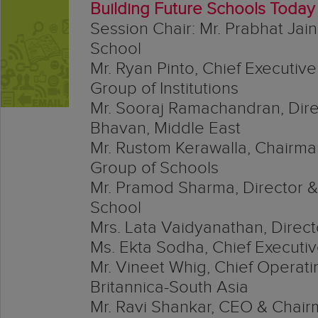
Building Future Schools Today
Session Chair: Mr. Prabhat Jai
School
Mr. Ryan Pinto, Chief Executive
Group of Institutions
Mr. Sooraj Ramachandran, Dire
Bhavan, Middle East
Mr. Rustom Kerawalla, Chairm
Group of Schools
Mr. Pramod Sharma, Director &
School
Mrs. Lata Vaidyanathan, Directo
Ms. Ekta Sodha, Chief Executiv
Mr. Vineet Whig, Chief Operati
Britannica-South Asia
Mr. Ravi Shankar, CEO & Chai