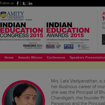
Follow us:
J
1
Vi
S
H
Home
Awards Winner
Conference
Speakers Presentatio
Mrs. Lata Vaidyanathan, is 
her illustrious career of m
she was the Principal of Bh
Chandigarh, the founder Pri
Parwanoo and the Princip