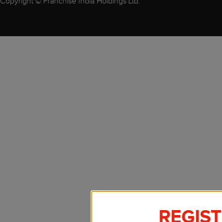
Copyright © Franchise India Holdings Ltd.
REGIS