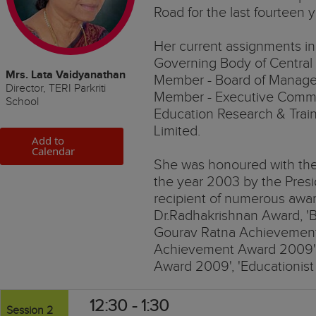
Road for the last fourteen y
Her current assignments i
Governing Body of Central
Mrs. Lata Vaidyanathan
Member - Board of Managem
Director, TERI Parkriti
Member - Executive Commit
School
Education Research & Traini
Limited.
Add to
Calendar
She was honoured with the 
the year 2003 by the Presid
recipient of numerous awar
Dr.Radhakrishnan Award, '
Gourav Ratna Achievement A
Achievement Award 2009' 
Award 2009', 'Educationist 
12:30 - 1:30
Session 2