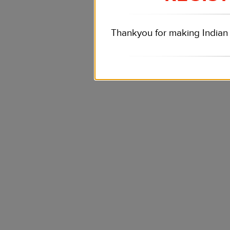
Thankyou for making Indian