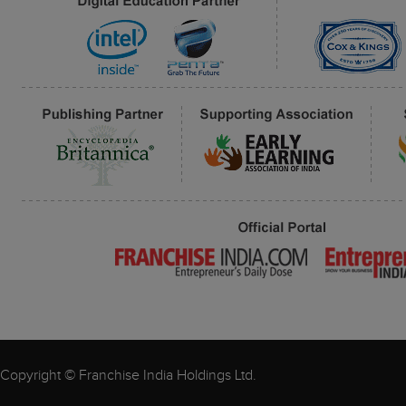
Copyright © Franchise India Holdings Ltd.