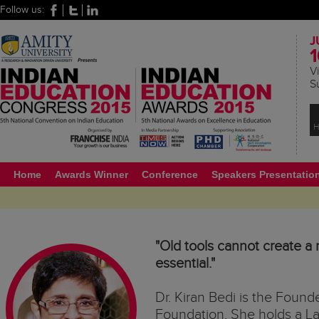
Follow us:
J
1
Vi
S
H
Home
Awards Winner
Conference
Speakers Presentatio
"Old tools cannot create a 
essential."
Dr. Kiran Bedi is the Found
Foundation. She holds a L