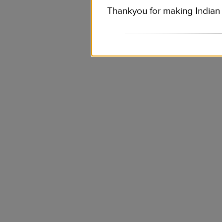
Thankyou for making Indian