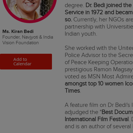
degree.
Dr. Bedi joined the 
Service in 1972 and became
so.
Currently, her NGOs are
partnership with Universitie
Ms. Kiran Bedi
Indian youth.
Founder, Navjyoti & India
Vision Foundation
She worked with the Unite
Police Advisor to the Secr
Add to
of Peace Keeping Operations
Calendar
prestigious Ramon Magsays
voted as MSN Most Admire
amongst top 10 women Ico
Times
.
A feature film on Dr Bedi's l
adjudged the "
Best Docum
International Film Festival
.
and is an author of several