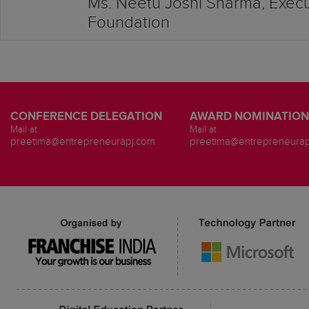
Ms. Neetu Joshi Sharma, Execut
Foundation
CONFERENCE DELEGATION
AWARD NOMINATION
Mail at
Mail at
preetima@entrepreneurapj.com
preetima@entrepreneurap