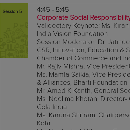
4:45 - 5:45
Session 5
Corporate Social Responsibilit
Validectory Keynote: Ms. Kiran
India Vision Foundation
Session Moderator: Dr. Jatinde
CSR, Innovation, Education & 
Chamber of Commerce and Ind
Mr. Rajiv Mishra, Vice Preside
Ms. Mamta Saikia, Vice Presi
& Alliances, Bharti Foundation
Mr. Amod K Kanth, General Sec
Ms. Neelima Khetan, Director- 
Cola India
Ms. Karuna Shriram, Chairpers
Kota