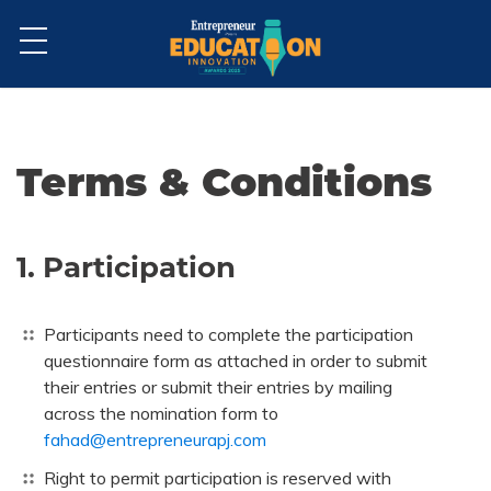
Terms & Conditions
1. Participation
Participants need to complete the participation
questionnaire form as attached in order to submit
their entries or submit their entries by mailing
across the nomination form to
fahad@entrepreneurapj.com
Right to permit participation is reserved with