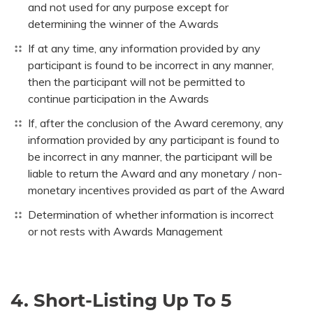
and not used for any purpose except for
determining the winner of the Awards
If at any time, any information provided by any
participant is found to be incorrect in any manner,
then the participant will not be permitted to
continue participation in the Awards
If, after the conclusion of the Award ceremony, any
information provided by any participant is found to
be incorrect in any manner, the participant will be
liable to return the Award and any monetary / non-
monetary incentives provided as part of the Award
Determination of whether information is incorrect
or not rests with Awards Management
4. Short-Listing Up To 5