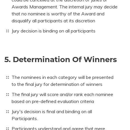
Awards Management. The internal jury may decide
that no nominee is worthy of the Award and
disqualify all participants at its discretion
Jury decision is binding on all participants
5. Determination Of Winners
The nominees in each category will be presented
to the final jury for determination of winners
The final jury will score and/or rank each nominee
based on pre-defined evaluation criteria
Jury's decision is final and binding on all
Participants.
Participants understand and agree that mere