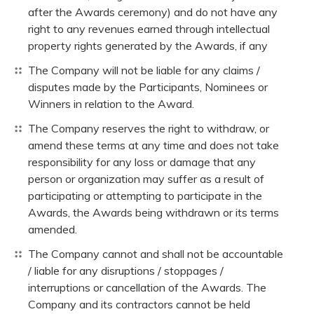
after the Awards ceremony) and do not have any
right to any revenues earned through intellectual
property rights generated by the Awards, if any
The Company will not be liable for any claims /
disputes made by the Participants, Nominees or
Winners in relation to the Award.
The Company reserves the right to withdraw, or
amend these terms at any time and does not take
responsibility for any loss or damage that any
person or organization may suffer as a result of
participating or attempting to participate in the
Awards, the Awards being withdrawn or its terms
amended.
The Company cannot and shall not be accountable
/ liable for any disruptions / stoppages /
interruptions or cancellation of the Awards. The
Company and its contractors cannot be held