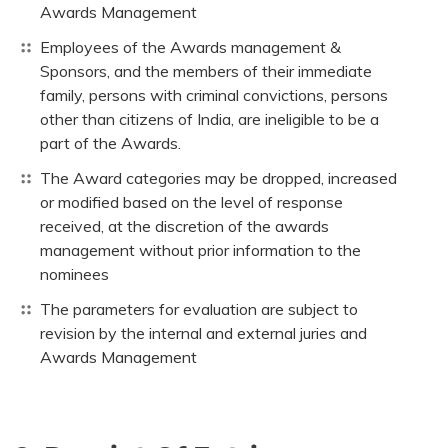
Awards Management
Employees of the Awards management &
Sponsors, and the members of their immediate
family, persons with criminal convictions, persons
other than citizens of India, are ineligible to be a
part of the Awards.
The Award categories may be dropped, increased
or modified based on the level of response
received, at the discretion of the awards
management without prior information to the
nominees
The parameters for evaluation are subject to
revision by the internal and external juries and
Awards Management