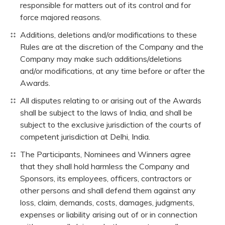
responsible for matters out of its control and for
force majored reasons.
Additions, deletions and/or modifications to these
Rules are at the discretion of the Company and the
Company may make such additions/deletions
and/or modifications, at any time before or after the
Awards.
All disputes relating to or arising out of the Awards
shall be subject to the laws of India, and shall be
subject to the exclusive jurisdiction of the courts of
competent jurisdiction at Delhi, India.
The Participants, Nominees and Winners agree
that they shall hold harmless the Company and
Sponsors, its employees, officers, contractors or
other persons and shall defend them against any
loss, claim, demands, costs, damages, judgments,
expenses or liability arising out of or in connection