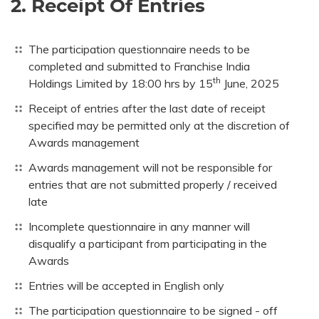
2. Receipt Of Entries
The participation questionnaire needs to be
completed and submitted to Franchise India
th
Holdings Limited by 18:00 hrs by 15
June, 2025
Receipt of entries after the last date of receipt
specified may be permitted only at the discretion of
Awards management
Awards management will not be responsible for
entries that are not submitted properly / received
late
Incomplete questionnaire in any manner will
disqualify a participant from participating in the
Awards
Entries will be accepted in English only
The participation questionnaire to be signed - off