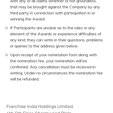
with any or all claims whether or not groundless,
that may be brought against the Company by any
third party in connection with participation in or
winning the Award.
If Participants are unclear as to the rules or any
element of the Awards or experience difficulties of
any kind, they can write in their questions, problems
or queries to the address given below.
Upon receipt of your nomination form along with
the nomination fee, your nomination will be
confirmed. Any cancellation must be received in
writing. Under no circumstances the nomination fee
will be refunded.
Franchise India Holdings Limited.