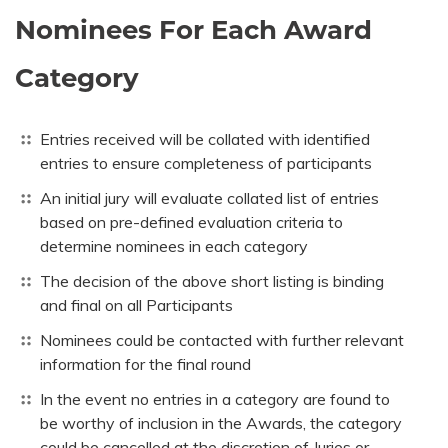
Nominees For Each Award
Category
Entries received will be collated with identified
entries to ensure completeness of participants
An initial jury will evaluate collated list of entries
based on pre-defined evaluation criteria to
determine nominees in each category
The decision of the above short listing is binding
and final on all Participants
Nominees could be contacted with further relevant
information for the final round
In the event no entries in a category are found to
be worthy of inclusion in the Awards, the category
could be cancelled at the discretion of Juries or