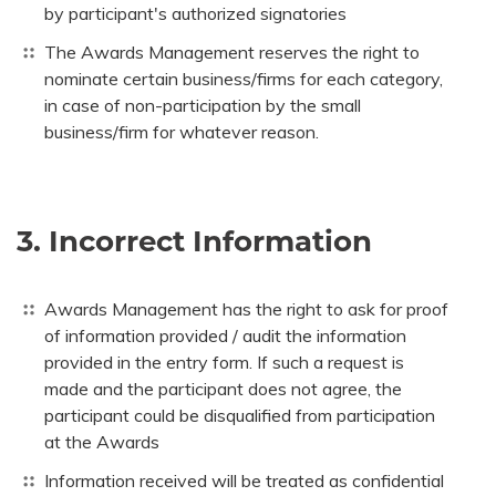
by participant's authorized signatories
The Awards Management reserves the right to
nominate certain business/firms for each category,
in case of non-participation by the small
business/firm for whatever reason.
3. Incorrect Information
Awards Management has the right to ask for proof
of information provided / audit the information
provided in the entry form. If such a request is
made and the participant does not agree, the
participant could be disqualified from participation
at the Awards
Information received will be treated as confidential