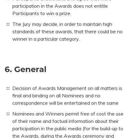
participation in the Awards does not entitle
Participants to win a prize.
The Jury may decide, in order to maintain high
standards of these awards, that there could be no
winner in a particular category.
6. General
Decision of Awards Management on all matters is
final and binding on all Nominees and no
correspondence will be entertained on the same
Nominees and Winners permit free of cost the use
of their name and factual information about their
participation in the public media (for the build-up to
the Awards, during the Awards ceremony and