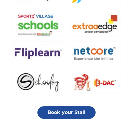
Book your Stall