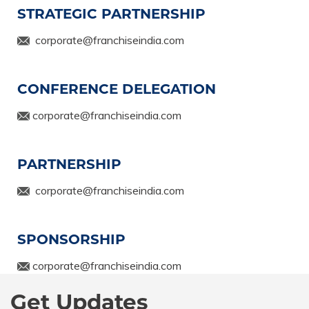
STRATEGIC PARTNERSHIP
corporate@franchiseindia.com
CONFERENCE DELEGATION
corporate@franchiseindia.com
PARTNERSHIP
corporate@franchiseindia.com
SPONSORSHIP
corporate@franchiseindia.com
Get Updates