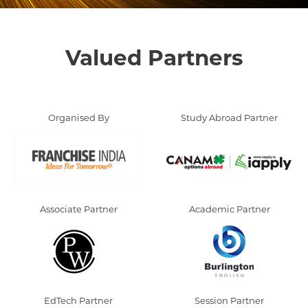
Valued Partners
Organised By
Study Abroad Partner
Associate Partner
Academic Partner
EdTech Partner
Session Partner