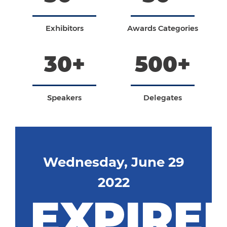
Exhibitors
Awards Categories
30+
500+
Speakers
Delegates
Wednesday, June 29
2022
EXPIRE