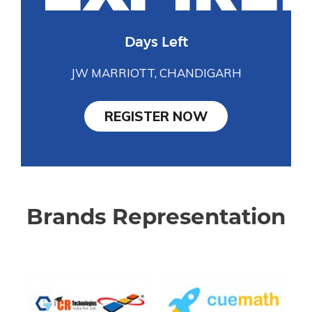
Days Left
JW MARRIOTT, CHANDIGARH
REGISTER NOW
Brands Representation