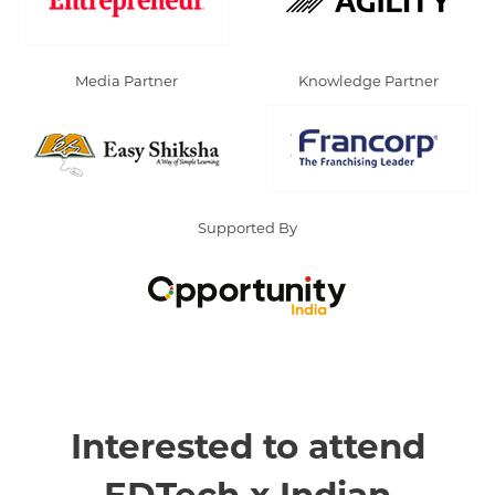
Media Partner
Knowledge Partner
Supported By
Interested to attend