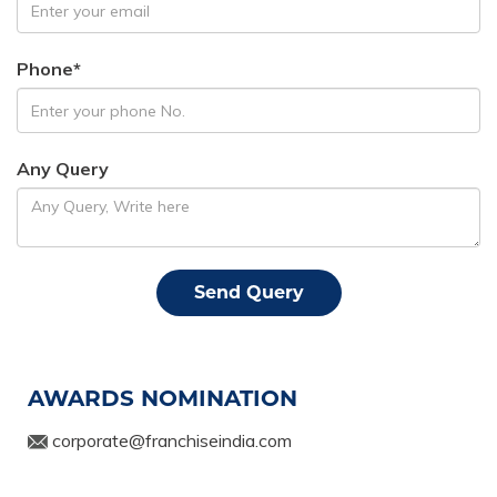
Phone*
Any Query
AWARDS NOMINATION
corporate@franchiseindia.com