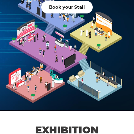
Book your Stall
EXHIBITION