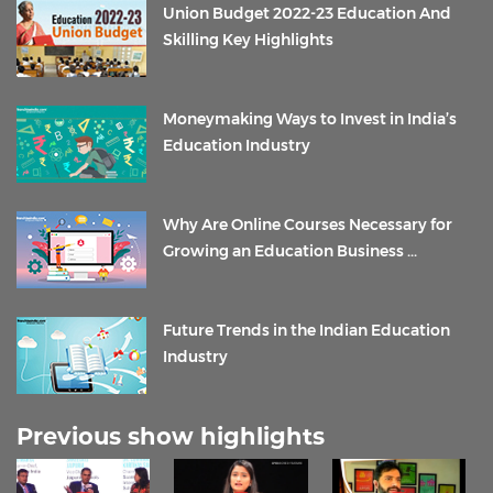
Union Budget 2022-23 Education And
Skilling Key Highlights
Moneymaking Ways to Invest in India’s
Education Industry
Why Are Online Courses Necessary for
Growing an Education Business ...
Future Trends in the Indian Education
Industry
Previous show highlights