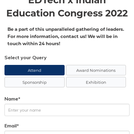
EDTech x Indian
Education Congress 2022
Be a part of this unparalleled gathering of leaders.
For more information, contact us! We will be in
touch within 24 hours!
Select your Query
Attend
Award Nominations
Sponsorship
Exhibition
Name*
Email*