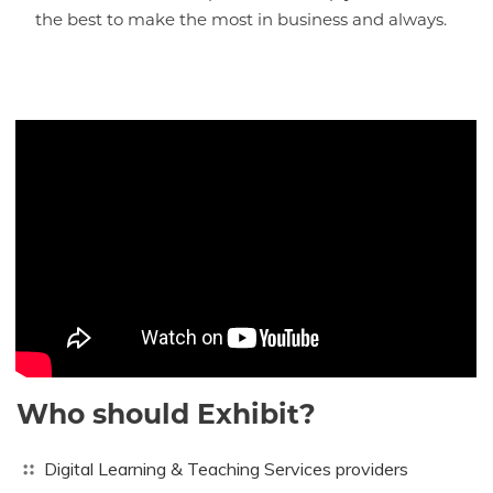
the best to make the most in business and always.
Who should Exhibit?
Digital Learning & Teaching Services providers