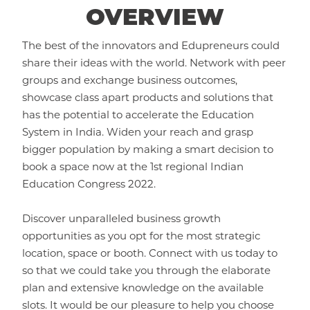
OVERVIEW
The best of the innovators and Edupreneurs could
share their ideas with the world. Network with peer
groups and exchange business outcomes,
showcase class apart products and solutions that
has the potential to accelerate the Education
System in India. Widen your reach and grasp
bigger population by making a smart decision to
book a space now at the 1st regional Indian
Education Congress 2022.
Discover unparalleled business growth
opportunities as you opt for the most strategic
location, space or booth. Connect with us today to
so that we could take you through the elaborate
plan and extensive knowledge on the available
slots. It would be our pleasure to help you choose