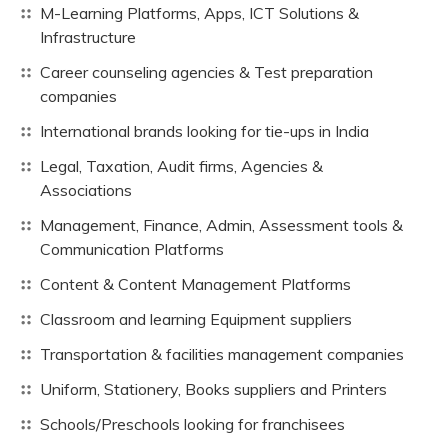
M-Learning Platforms, Apps, ICT Solutions &
Infrastructure
Career counseling agencies & Test preparation
companies
International brands looking for tie-ups in India
Legal, Taxation, Audit firms, Agencies &
Associations
Management, Finance, Admin, Assessment tools &
Communication Platforms
Content & Content Management Platforms
Classroom and learning Equipment suppliers
Transportation & facilities management companies
Uniform, Stationery, Books suppliers and Printers
Schools/Preschools looking for franchisees