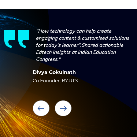
"How technology can help create
engaging content & customised solutions
for today's learner".Shared actionable
Edtech insights at Indian Education
Congress."
Divya Gokulnath
Co Founder, BYJU’S