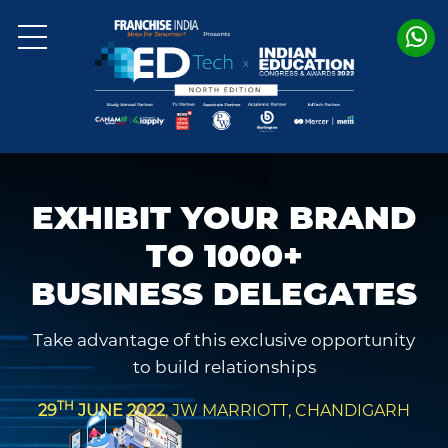
EXHIBIT YOUR BRAND
TO 1000+
BUSINESS DELEGATES
Take advantage of this exclusive opportunity
to build relationships
TH
29
JUNE 2022
, JW MARRIOTT, CHANDIGARH