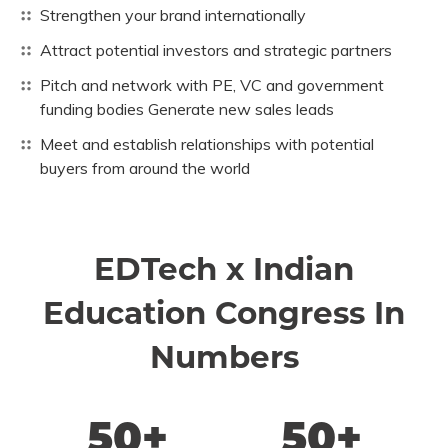
Strengthen your brand internationally
Attract potential investors and strategic partners
Pitch and network with PE, VC and government
funding bodies Generate new sales leads
Meet and establish relationships with potential
buyers from around the world
EDTech x Indian
Education Congress In
Numbers
50+
50+