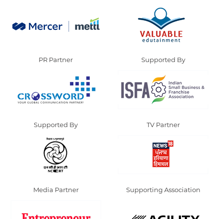
PR Partner
Supported By
Supported By
TV Partner
Media Partner
Supporting Association