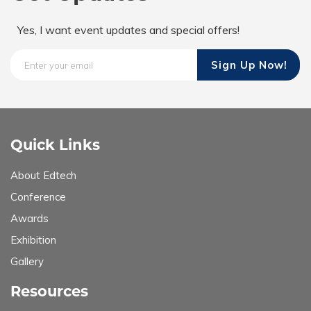
Yes, I want event updates and special offers!
Quick Links
About Edtech
Conference
Awards
Exhibition
Gallery
Resources