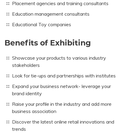
Placement agencies and training consultants
Education management consultants
Educational Toy companies
Benefits of Exhibiting
Showcase your products to various industry
stakeholders
Look for tie-ups and partnerships with institutes
Expand your business network- leverage your
brand identity
Raise your profile in the industry and add more
business association
Discover the latest online retail innovations and
trends