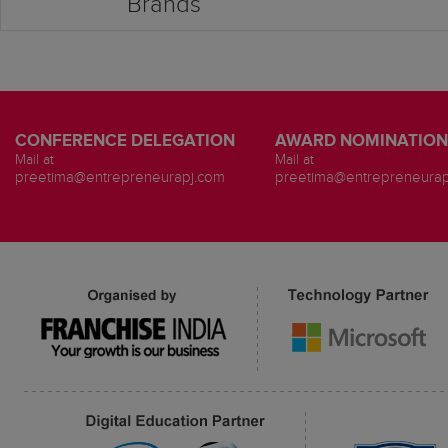
Brands
CONFERENCE DELEGATION
AWARD NOMINATION
Mail at
Mail at
preetima@entrepreneurapj.com
preetima@entrepreneurap