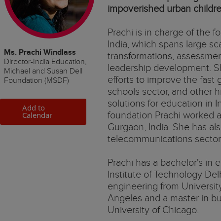
impoverished urban childre
Prachi is in charge of the 
India, which spans large s
Ms. Prachi Windlass
transformations, assessmen
Director-India Education,
leadership development. Sh
Michael and Susan Dell
efforts to improve the fast 
Foundation (MSDF)
schools sector, and other 
solutions for education in I
Add to
foundation Prachi worked a
Calendar
Gurgaon, India. She has al
telecommunications secto
Prachi has a bachelor's in e
Institute of Technology Delh
engineering from University
Angeles and a master in bu
University of Chicago.