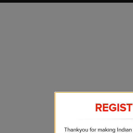
REGIS
Thankyou for making Indian