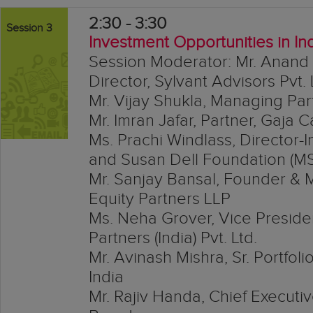
2:30 - 3:30
Session 3
Investment Opportunities in In
Session Moderator: Mr. Anand
Director, Sylvant Advisors Pvt. 
Mr. Vijay Shukla, Managing Par
Mr. Imran Jafar, Partner, Gaja C
Ms. Prachi Windlass, Director-
and Susan Dell Foundation (M
Mr. Sanjay Bansal, Founder & 
Equity Partners LLP
Ms. Neha Grover, Vice Presiden
Partners (India) Pvt. Ltd.
Mr. Avinash Mishra, Sr. Portfo
India
Mr. Rajiv Handa, Chief Executiv