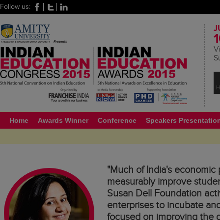
Follow us:
J
1
Vi
S
H
Home
Awards Winner
Conference
Speakers Presentatio
"Much of India's economic p
measurably improve student
Susan Dell Foundation activ
enterprises to incubate and
focused on improving the qu