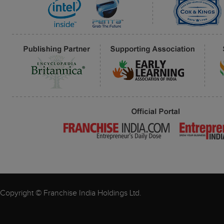
Copyright © Franchise India Holdings Ltd.