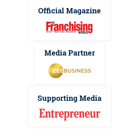
Official Magazine
Media Partner
Supporting Media