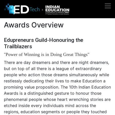
Awards Overview
Edupreneurs Guild-Honouring the
Trailblazers
"Power of Winning is in Doing Great Things"
There are day dreamers and there are night dreamers,
but on top of all there is a league of extraordinary
people who action those dreams simultaneously while
restlessly dedicating their lives to make Education a
promising value proposition. The 10th Indian Education
Awards is a distinguished gesture to honour those
phenomenal people whose heart wrenching stories are
etched inside every individuals mind across the
regions, education segments or people they touched