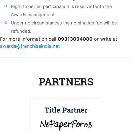
Right to permit participation is reserved with the
Awards management.
Under no circumstances the nomination fee will be
refunded.
For more information call
09313034080
or write at
awards@franchiseindia.net
PARTNERS
Title Partner