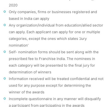
2020
Only companies, firms or businesses registered and
based in India can apply
Any organization/individual from education/allied sector
can apply. Each applicant can apply for one or multiple
categories, except the ones which states 'Jury
nomination'
Self- nomination forms should be sent along with the
prescribed fee to Franchise India. The nominees in
each category will be presented to the final jury for
determination of winners
Information received will be treated confidential and not
used for any purpose except for determining the
winner of the awards
Incomplete questionnaire in any manner will disqualify
a participant from participating in the awards