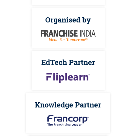
Organised by
EdTech Partner
Knowledge Partner