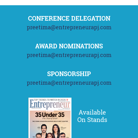
CONFERENCE DELEGATION
preetima@entrepreneurapj.com
AWARD NOMINATIONS
preetima@entrepreneurapj.com
SPONSORSHIP
preetima@entrepreneurapj.com
Available
On Stands