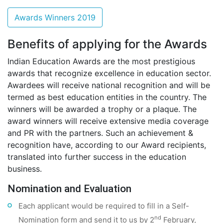
Awards Winners 2019
Benefits of applying for the Awards
Indian Education Awards are the most prestigious
awards that recognize excellence in education sector.
Awardees will receive national recognition and will be
termed as best education entities in the country. The
winners will be awarded a trophy or a plaque. The
award winners will receive extensive media coverage
and PR with the partners. Such an achievement &
recognition have, according to our Award recipients,
translated into further success in the education
business.
Nomination and Evaluation
Each applicant would be required to fill in a Self-
nd
Nomination form and send it to us by 2
February,