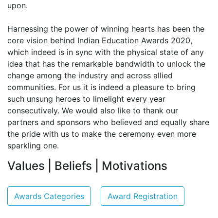
upon.
Harnessing the power of winning hearts has been the
core vision behind Indian Education Awards 2020,
which indeed is in sync with the physical state of any
idea that has the remarkable bandwidth to unlock the
change among the industry and across allied
communities. For us it is indeed a pleasure to bring
such unsung heroes to limelight every year
consecutively. We would also like to thank our
partners and sponsors who believed and equally share
the pride with us to make the ceremony even more
sparkling one.
Values | Beliefs | Motivations
Awards Categories
Award Registration