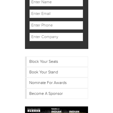
Block Your Seats
Book Your Stand
Nominate For Awards
Become A Sponsor