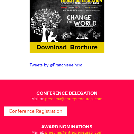
Tweets by @FranchiseeIndia
CONFERENCE DELEGATION
Mail at:
preetima@entrepreneurapj.com
Conference Registration
AWARD NOMINATIONS
Mail at:
preetima@entrepreneurapj.com