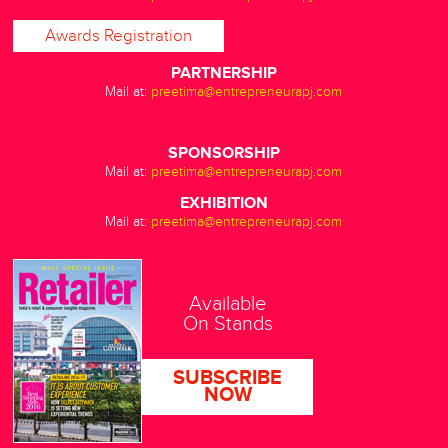
Awards Registration
PARTNERSHIP
Mail at:
preetima@entrepreneurapj.com
SPONSORSHIP
Mail at:
preetima@entrepreneurapj.com
EXHIBITION
Mail at:
preetima@entrepreneurapj.com
Available
On Stands
SUBSCRIBE
NOW