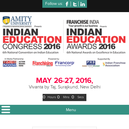
Follow us:
MAY
26-27, 2016,
Vivanta by Taj, Surajkund, New Delhi
0
0
0
Hours
Mins
Secs
Menu