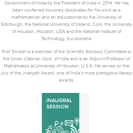
Government of India-by the President of India in 2014. He has
been conferred honorary doctorates-for his work as a
mathematician and an educationist-by the University of
Edinburgh; the National University of Ireland, Cork; the University
of Houston, Houston, USA and the National Institute of
Technology, Kurukshetra.
Prof. Dinesh is a member of the Scientific Advisory Committee to
the Union Cabinet, Govt. of India and is an Adjunct Professor of
Mathematics at University of Houston, U.S.A. He serves on the
jury of the Jnanpith Award; one of India’s most prestigious literary
awards.
INAUGRAL
SESSION