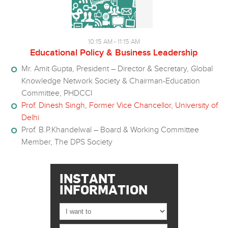
10:15 AM - 11:15 AM
Educational Policy & Business Leadership
Mr. Amit Gupta, President – Director & Secretary, Global
Knowledge Network Society & Chairman-Education
Committee, PHDCCI
Prof. Dinesh Singh, Former Vice Chancellor, University of
Delhi
Prof. B.P.Khandelwal – Board & Working Committee
Member, The DPS Society
INSTANT
INFORMATION