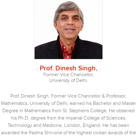
Prof. Dinesh Singh,
Former Vice Chancellor,
University of Delhi.
Prof. Dinesh Singh, Former Vice Chancellor & Professor,
Mathematics, University of Delhi, earned his Bachelor and Master
Degree in Mathematics from St. Stephens College. He obtained
his Ph.D. degree from the Imperial College of Sciences,
Technology and Medicine, London, England. He has been
awarded the Padma Shri-one of the highest civilian awards of the