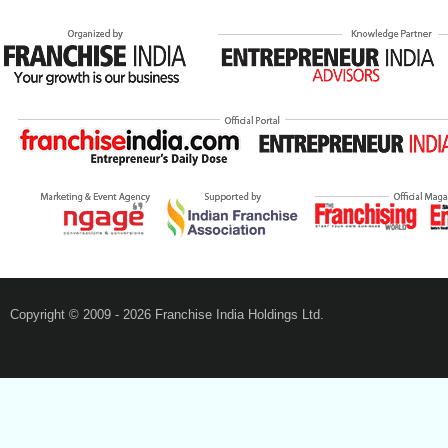
Copyright © 2009 - 2026 Franchise India Holdings Ltd.