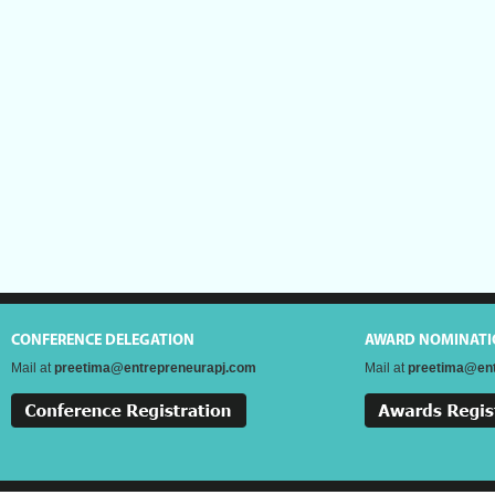
CONFERENCE DELEGATION
AWARD NOMINATI
Mail at
preetima@entrepreneurapj.com
Mail at
preetima@ent