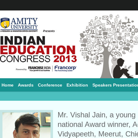
Home
Awards
Conference
Exhibition
Speakers Presentatio
Mr. Vishal Jain, a young
national Award winner, A
Vidyapeeth, Meerut, Ch