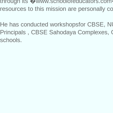
through its �www.schoolofeducators.com� 
resources to this mission are personally co
He has conducted workshopsfor CBSE, NU
Principals , CBSE Sahodaya Complexes, 
schools.