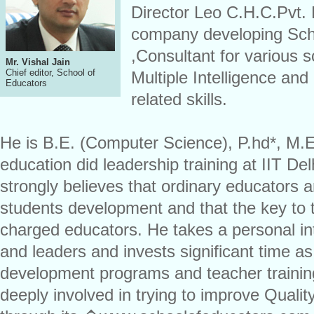
Director Leo C.H.C.Pvt. 
company developing Sch
,Consultant for various 
Mr. Vishal Jain
Chief editor, School of
Multiple Intelligence a
Educators
related skills.
He is B.E. (Computer Science), P.hd*, M.
education did leadership training at IIT De
strongly believes that ordinary educators a
students development and that the key to th
charged educators. He takes a personal in
and leaders and invests significant time as 
development programs and teacher training
deeply involved in trying to improve Qualit