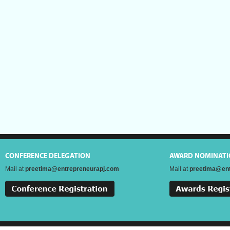
CONFERENCE DELEGATION
AWARD NOMINATI
Mail at
preetima@entrepreneurapj.com
Mail at
preetima@ent