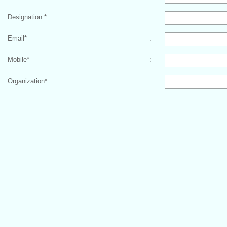
Designation
*
:
Email
*
:
Mobile
*
:
Organization
*
: