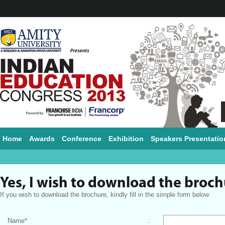
Home
Awards
Conference
Exhibition
Speakers Presentatio
Yes, I wish to download the broc
If you wish to download the brochure, kindly fill in the simple form below
Name
*
: