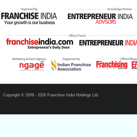
Copyright © 2009 - 2026 Franchise India Holdings Ltd.