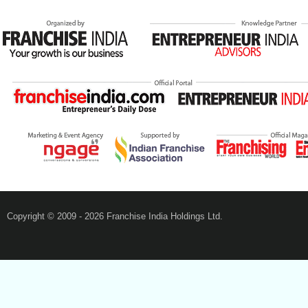
Copyright © 2009 - 2026 Franchise India Holdings Ltd.