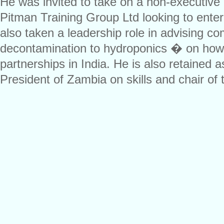
He was invited to take on a non-executive 
Pitman Training Group Ltd looking to ente
also taken a leadership role in advising 
decontamination to hydroponics � on how t
partnerships in India. He is also retained a
President of Zambia on skills and chair of 