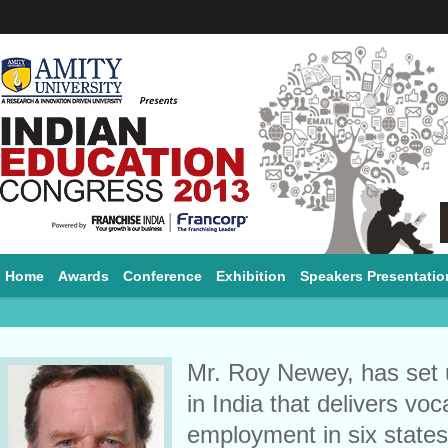
Home
Awards
Conference
Exhibition
Speakers Presentatio
Mr. Roy Newey, has set u
in India that delivers voc
employment in six states