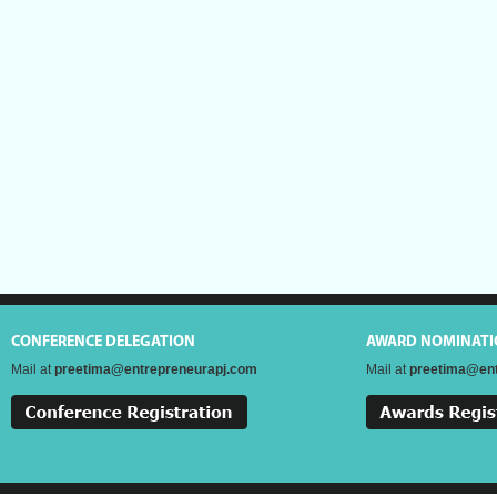
CONFERENCE DELEGATION
AWARD NOMINATI
Mail at
preetima@entrepreneurapj.com
Mail at
preetima@ent