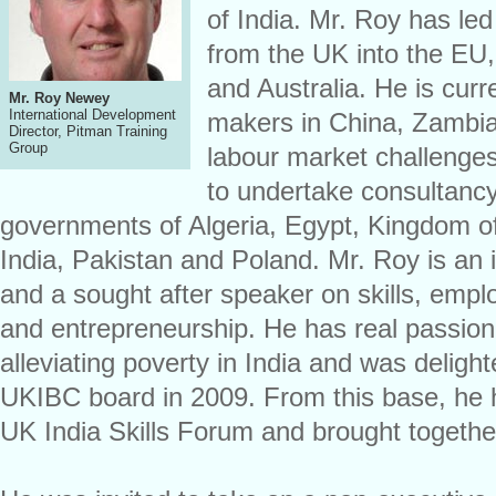
of India. Mr. Roy has led
from the UK into the EU, 
and Australia. He is curr
Mr. Roy Newey
International Development
makers in China, Zambia
Director, Pitman Training
Group
labour market challenges
to undertake consultancy
governments of Algeria, Egypt, Kingdom o
India, Pakistan and Poland. Mr. Roy is an i
and a sought after speaker on skills, emp
and entrepreneurship. He has real passion f
alleviating poverty in India and was delighte
UKIBC board in 2009. From this base, he h
UK India Skills Forum and brought togethe