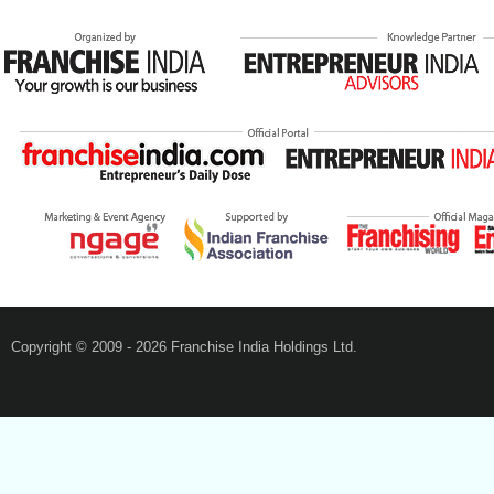
Copyright © 2009 - 2026 Franchise India Holdings Ltd.