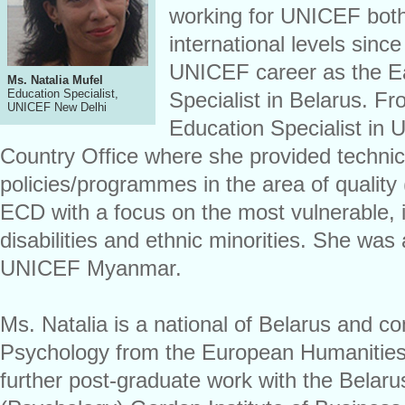
working for UNICEF both
international levels sinc
UNICEF career as the E
Ms. Natalia Mufel
Education Specialist,
Specialist in Belarus. F
UNICEF New Delhi
Education Specialist i
Country Office where she provided technic
policies/programmes in the area of quality 
ECD with a focus on the most vulnerable, i
disabilities and ethnic minorities. She was
UNICEF Myanmar.
Ms. Natalia is a national of Belarus and c
Psychology from the European Humanities
further post-graduate work with the Belaru