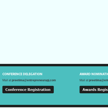
CONFERENCE DELEGATION
AWARD NOMINATI
Mail at
preetima@entrepreneurapj.com
Mail at
preetima@ent