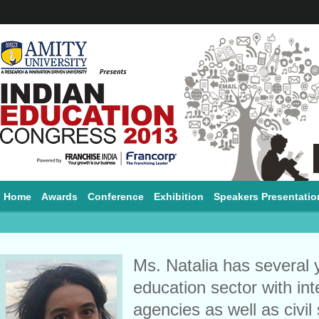
Home
Awards
Conference
Exhibition
Speakers Presentatio
Ms. Natalia has several 
education sector with in
agencies as well as civil