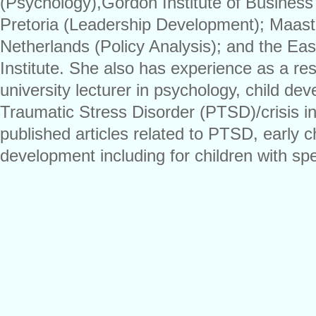
(Psychology),Gordon Institute of Business 
Pretoria (Leadership Development); Maastri
Netherlands (Policy Analysis); and the Ea
Institute. She also has experience as a re
university lecturer in psychology, child de
Traumatic Stress Disorder (PTSD)/crisis i
published articles related to PTSD, early 
development including for children with sp