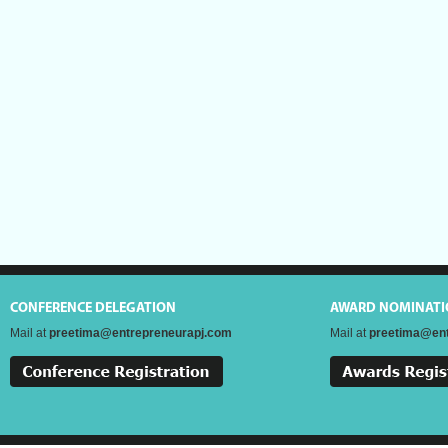
CONFERENCE DELEGATION
AWARD NOMINATI
Mail at
preetima@entrepreneurapj.com
Mail at
preetima@ent