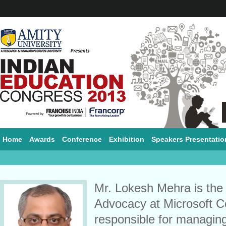
Home
Awards
Conference
Exhibition
Speakers Presentatio
Mr. Lokesh Mehra is the
Advocacy at Microsoft Co
responsible for managing 