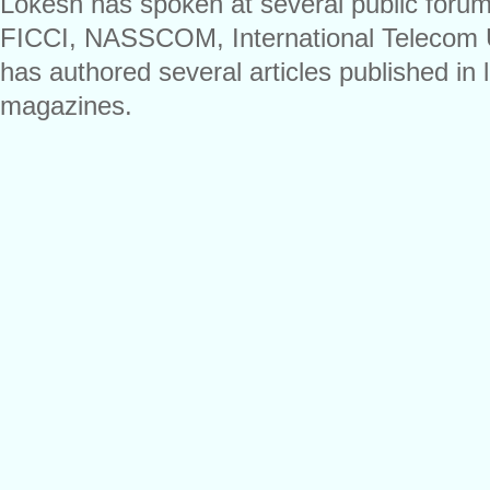
Lokesh has spoken at several public foru
FICCI, NASSCOM, International Telecom 
has authored several articles published i
magazines.