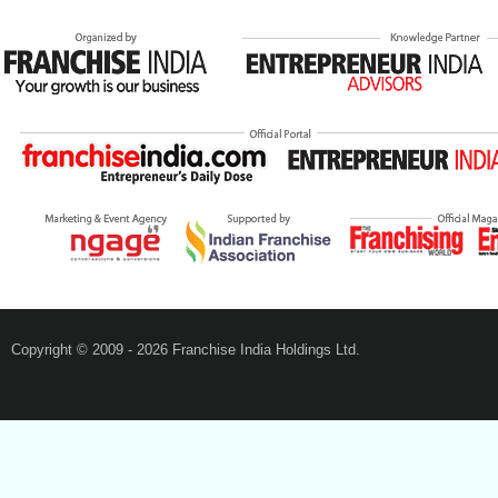
Copyright © 2009 - 2026 Franchise India Holdings Ltd.