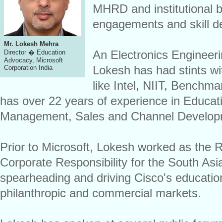
MHRD and institutional b
engagements and skill de
Mr. Lokesh Mehra
An Electronics Engineer
Director � Education
Advocacy, Microsoft
Lokesh has had stints w
Corporation India
like Intel, NIIT, Benchm
has over 22 years of experience in Educat
Management, Sales and Channel Developme
Prior to Microsoft, Lokesh worked as the 
Corporate Responsibility for the South As
spearheading and driving Cisco's education
philanthropic and commercial markets.