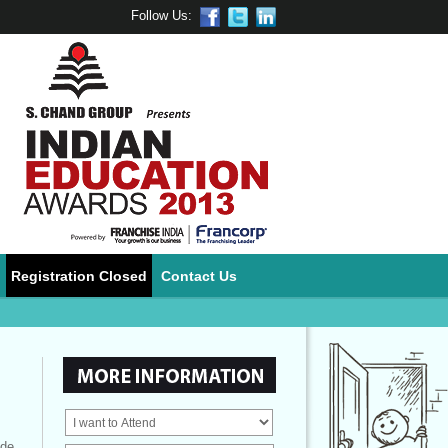
Follow Us:
Registration Closed
Contact Us
ide.