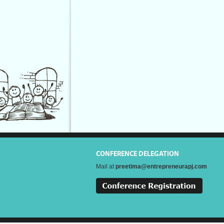
CONFERENCE DELEGATION
Mail at
preetima@entrepreneurapj.com