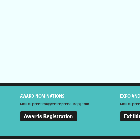
AWARD NOMINATIONS
EXPO AN
Mail at
preetima@entrepreneurapj.com
Mail at
pre