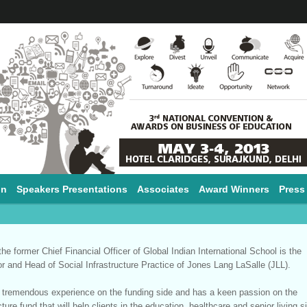
on
Speakers Presentations
Associates
Award Winners
Press
 the former Chief Financial Officer of Global Indian International School is the
or and Head of Social Infrastructure Practice of Jones Lang LaSalle (JLL).
s tremendous experience on the funding side and has a keen passion on the
cture fund that will help clients in the education, healthcare and senior living s