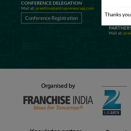
CONFERENCE DELEGATION
AWARD N
Mail at:
preetima@entrepreneurapj.com
Mail at:
pre
Thanks you 
Conference Registration
Awards 
PARTNER
Mail at:
pre