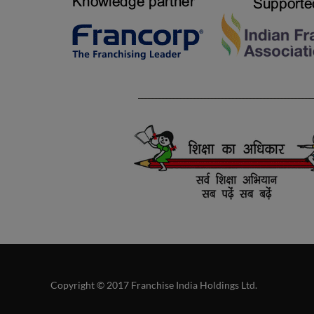
Copyright © 2017 Franchise India Holdings Ltd.