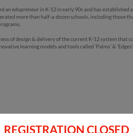
ed an edupreneur in K-12 in early 90s and has established 
erated more than half-a-dozen schools, including those th
Programs.
eness of design & delivery of the current K-12 system that 
novative learning models and tools called 'Palms' & 'Edges'
REGISTRATION CLOSED