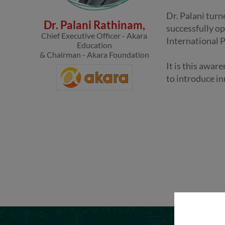
Dr. Palani turn
Dr. Palani Rathinam,
successfully op
Chief Executive Officer - Akara
International 
Education
& Chairman - Akara Foundation
It is this awar
to introduce in