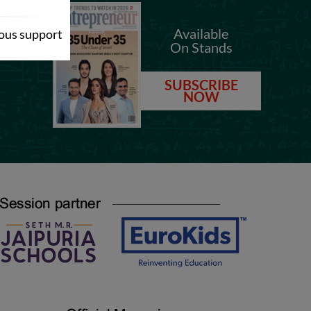
.com
Available
dous support
On Stands
.com
SUBSCRIBE
NOW