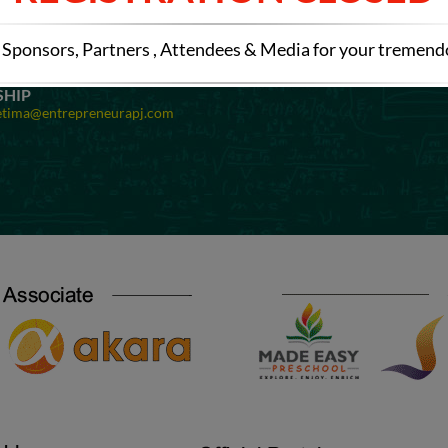
OMINATIONS
SPONSORSHIP
etima@entrepreneurapj.com
Mail at:
preetima@entrepreneurapj
Sponsors, Partners , Attendees & Media for your tremen
EXHIBITION
Registration
Mail at:
preetima@entrepreneurapj
SHIP
etima@entrepreneurapj.com