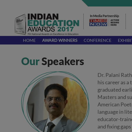
HOME
AWARD WINNERS
CONFERENCE
EXHIBI
Our
Speakers
Dr. Palani Rat
his career as a
graduated earl
Masters and su
American Poetry
language in lit
educator-traine
and fixing gaps 