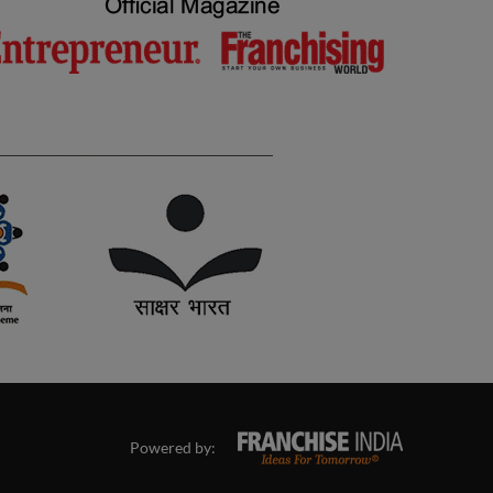
Powered by: