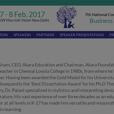
7 - 8 Feb, 2017
7th National Co
Business
JW Marriott Hotel New Delhi
TION
SPEAKERS
PARTNERS
SPEAKER PRESENTATIONS
PR
hinam, CEO, Akara Education and Chairman, Akara Foundat
 teacher in Chennai Loyola College in 1980s, from where he
ier. Having been awarded the Gold Medal for his Universit
bsequently the 'Best Dissertation Award' for his Ph.D The
, Dr. Palani specialised in stylistics and interpreting devi
erature. His vast experience of over three decades as an ed
r at all levels in K-17 has made him versatile and resourcef
in learning.