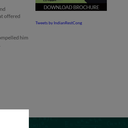
and
at offered
Tweets by IndianRestCong
compelled him
.