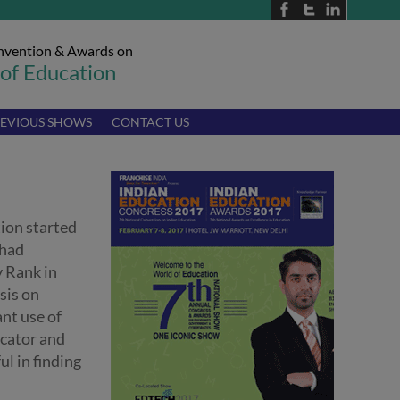
nvention & Awards on
 of Education
EVIOUS SHOWS
CONTACT US
ion started
 had
y Rank in
sis on
ant use of
ucator and
ul in finding