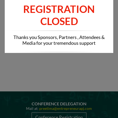
Tweets by IndianRestCong
REGISTRATION
CLOSED
Thanks you Sponsors, Partners , Attendees &
Media for your tremendous support
CONFERENCE DELEGATION
Mail at:
preetima@entrepreneurapj.com
Conference Registration