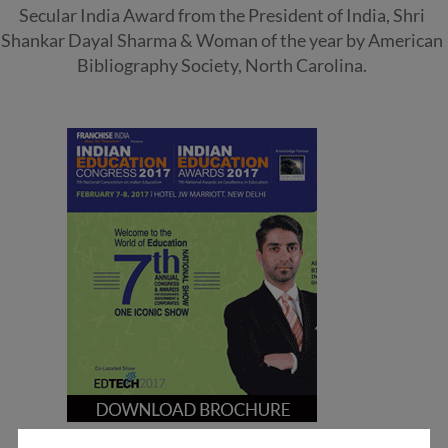
Secular India Award from the President of India, Shri
Shankar Dayal Sharma & Woman of the year by American
Bibliography Society, North Carolina.