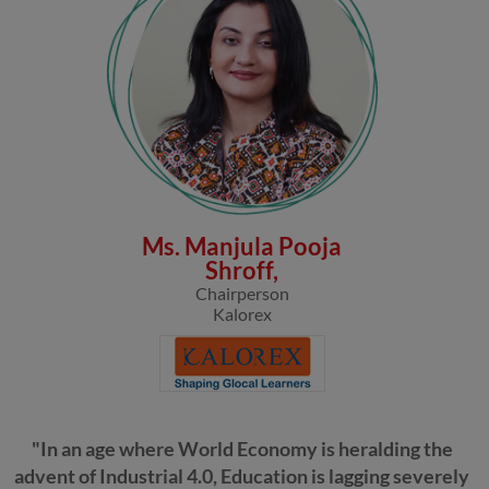
Ms. Manjula Pooja
Shroff,
Chairperson
Kalorex
"In an age where World Economy is heralding the
advent of Industrial 4.0, Education is lagging severely