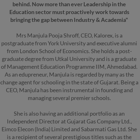
behind. Now more than ever Leadership in the
Education sector must proactively work towards
bringing the gap between Industry & Academia"
Mrs Manjula Pooja Shroff, CEO, Kalorex, is a
postgraduate from York University and executive alumni
from London School of Economics. She holds a post-
graduate degree from Utkal University and is a graduate
of Management Education Programme IIM, Ahmedabad.
As an edupreneur, Manjula is regarded by many as the
change agent for schooling in the state of Gujarat. Being a
CEO, Manjula has been instrumental in founding and
managing several premier schools.
She is also having an additional portfolio as an
Independent Director at Gujarat Gas Company Ltd.,
Eimco Elecon (India) Limited and Sabarmati Gas Ltd. She
is a recipient of several prestigious titles such as the