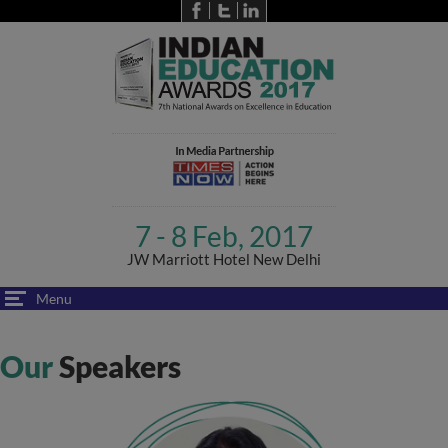
7 - 8 Feb, 2017
JW Marriott Hotel New Delhi
Menu
Our
Speakers