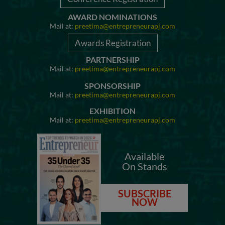
AWARD NOMINATIONS
Mail at:
preetima@entrepreneurapj.com
Awards Registration
PARTNERSHIP
Mail at:
preetima@entrepreneurapj.com
SPONSORSHIP
Mail at:
preetima@entrepreneurapj.com
EXHIBITION
Mail at:
preetima@entrepreneurapj.com
Available
On Stands
SUBSCRIBE
NOW