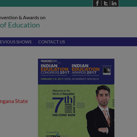
nvention & Awards on
 of Education
EVIOUS SHOWS
CONTACT US
angana State