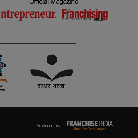
Powered by: