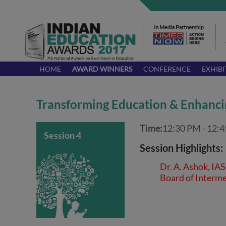
HOME
AWARD WINNERS
CONFERENCE
EXHIBI
Transforming Education & Enhanci
Time:
12:30 PM - 12:
Session 4
Session Highlights:
Dr. A. Ashok, IA
Board of Interme