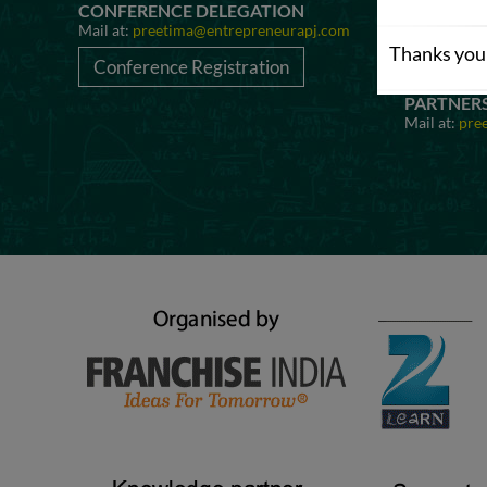
CONFERENCE DELEGATION
AWARD N
Mail at:
preetima@entrepreneurapj.com
Mail at:
pre
Thanks you 
Conference Registration
Awards 
PARTNER
Mail at:
pre