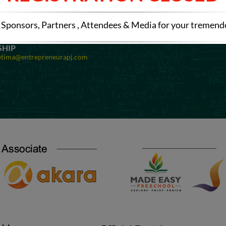
OMINATIONS
SPONSORSHIP
etima@entrepreneurapj.com
Mail at:
preetima@entrepreneurapj
Sponsors, Partners , Attendees & Media for your tremen
EXHIBITION
Registration
Mail at:
preetima@entrepreneurapj
SHIP
etima@entrepreneurapj.com