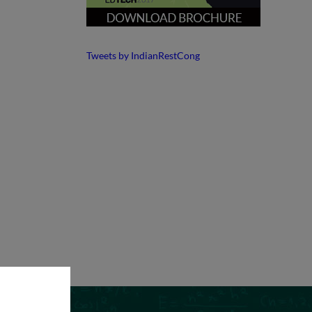
Tweets by IndianRestCong