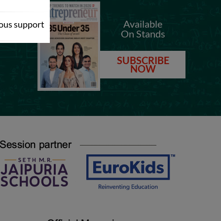
.com
Available
dous support
On Stands
.com
SUBSCRIBE
NOW