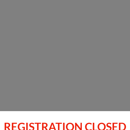
REGISTRATION CLOSED