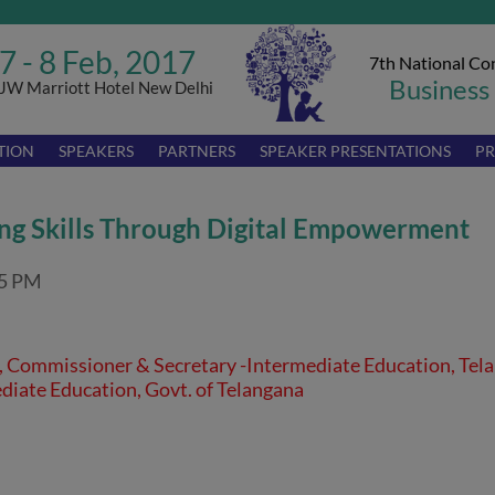
7 - 8 Feb, 2017
7th National Co
Business
JW Marriott Hotel New Delhi
TION
SPEAKERS
PARTNERS
SPEAKER PRESENTATIONS
PR
ng Skills Through Digital Empowerment
45 PM
S, Commissioner & Secretary -Intermediate Education, Tel
diate Education, Govt. of Telangana