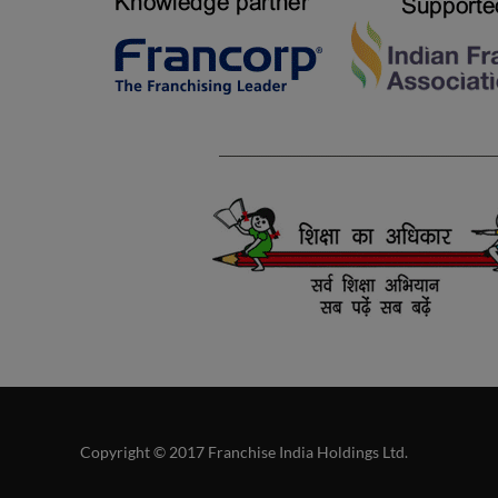
Copyright © 2017 Franchise India Holdings Ltd.